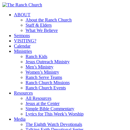
Skip
to
Menu
ABOUT
main
About the Ranch Church
content
Staff & Elders
What We Believe
Sermons
VISITING?
Calendar
Ministries
Ranch Kids
Jesus Outreach Ministry
Men’s Ministry
Women’s Ministry
Ranch Serve Teams
Ranch Church Missions
Ranch Church Events
Resources
All Resources
Jesus at the Center
Simple Bible Commentary
Lyrics for This Week’s Worship
Media
The Eighth Watch Devotionals
Talking Faith Devotional Series