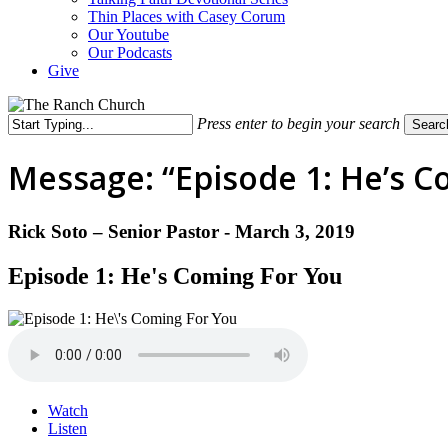
Thin Places with Casey Corum
Our Youtube
Our Podcasts
Give
Press enter to begin your search
Searc
Close
Search
Message: “Episode 1: He’s C
Rick Soto – Senior Pastor - March 3, 2019
Episode 1: He's Coming For You
Watch
Listen