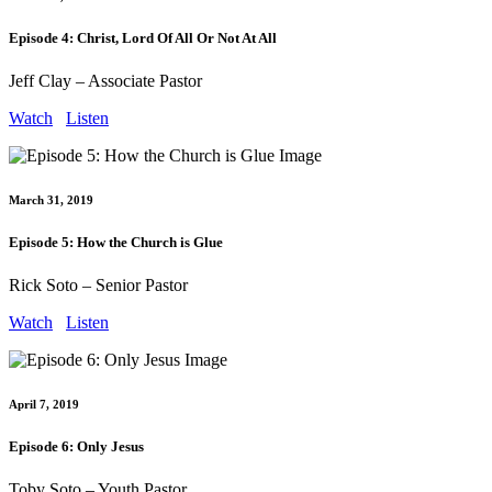
Episode 4: Christ, Lord Of All Or Not At All
Jeff Clay – Associate Pastor
Watch
Listen
March 31, 2019
Episode 5: How the Church is Glue
Rick Soto – Senior Pastor
Watch
Listen
April 7, 2019
Episode 6: Only Jesus
Toby Soto – Youth Pastor