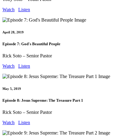
Watch
Listen
April 28, 2019
Episode 7: God's Beautiful People
Rick Soto – Senior Pastor
Watch
Listen
May 5, 2019
Episode 8: Jesus Supreme: The Treasure Part 1
Rick Soto – Senior Pastor
Watch
Listen