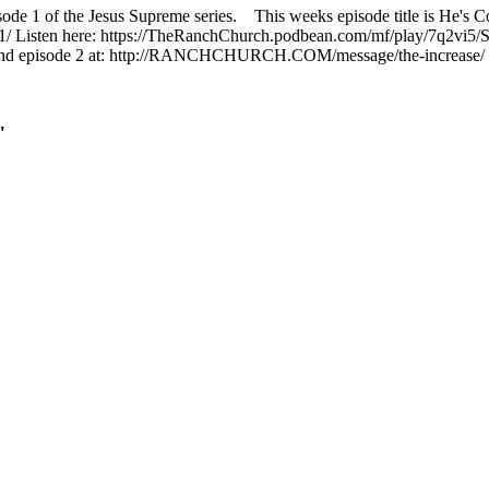
isode 1 of the Jesus Supreme series. This weeks episode title is He'
n-1/ Listen here: https://TheRanchChurch.podbean.com/mf/play/7q2vi5/
n find episode 2 at: http://RANCHCHURCH.COM/message/the-increase/
"