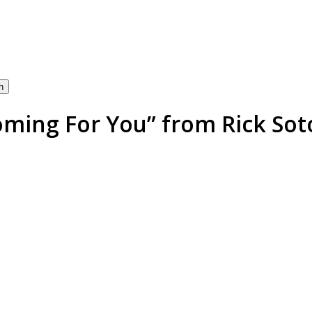
h
oming For You” from Rick Soto