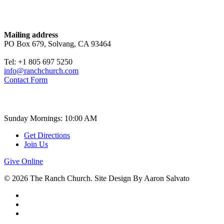
Contact
Mailing address
PO Box 679, Solvang, CA 93464
Tel: +1 805 697 5250
info@ranchchurch.com
Contact Form
Church Time
Sunday Mornings: 10:00 AM
Get Directions
Join Us
Give Online
© 2026 The Ranch Church. Site Design By Aaron Salvato
facebook
youtube
instagram