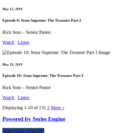
May 12, 2019
Episode 9: Jesus Supreme: The Treasure Part 2
Rick Soto – Senior Pastor
Watch
Listen
May 19, 2019
Episode 10: Jesus Supreme: The Treasure Part 3
Rick Soto – Senior Pastor
Watch
Listen
Displaying 1-10 of 13
1
2
More
»
Powered by Series Engine
Share
Share
Share
Share
Pin