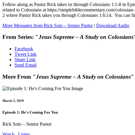
Follow along as Pastor Rick takes us through Colossians 1:1-8 in Ep
related to Colossians at https://simplebiblecommentary.com/colossia
2 where Pastor Rick takes you through Colossians 1:6:14. You ca
More Messages from Rick Soto – Senior Pastor
|
Download Audio
From Series: "
Jesus Supreme – A Study on Colossians
Facebook
Tweet Link
Share Link
Send Email
More From "
Jesus Supreme – A Study on Colossians
"
March 3, 2019
Episode 1: He's Coming For You
Rick Soto – Senior Pastor
Watch
Listen