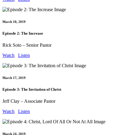
March 10, 2019
Episode 2: The Increase
Rick Soto – Senior Pastor
Watch
Listen
March 17, 2019
Episode 3: The Invitation of Christ
Jeff Clay – Associate Pastor
Watch
Listen
March 24, 2019