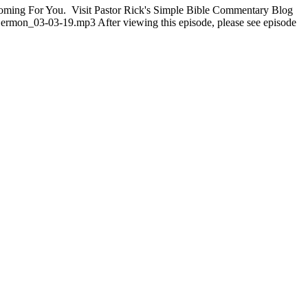
s Coming For You. Visit Pastor Rick's Simple Bible Commentary Blog
Sermon_03-03-19.mp3 After viewing this episode, please see episode