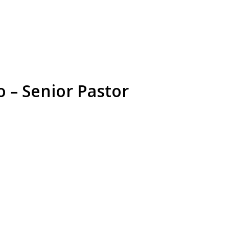
 – Senior Pastor