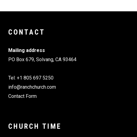
CONTACT
Mailing address
PO Box 679, Solvang, CA 93464
Tel: +1 805 697 5250
info@ranchchurch.com
Contact Form
CHURCH TIME