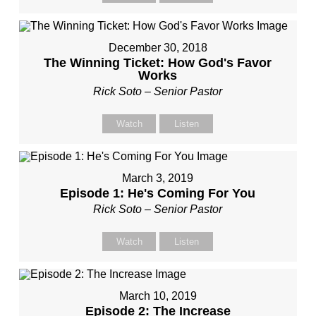
December 30, 2018
The Winning Ticket: How God's Favor
Works
Rick Soto – Senior Pastor
Watch
Listen
March 3, 2019
Episode 1: He's Coming For You
Rick Soto – Senior Pastor
Watch
Listen
March 10, 2019
Episode 2: The Increase