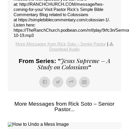
at: http://RANCHCHURCH.COM/message/hes-
coming-for-you/ Visit Pastor Rick's Simple Bible
Commentary Blog related to Colossians
at https://simplebiblecommentary.com/colossian-1/.
Listen here:
https://TheRanchChurch.podbean.com/mf/play/9rfc3n/Sermo
10-19.mp3
More Messages from Rick Soto – Senior Pastor
|
Download Audio
Jesus Supreme – A
From Series: "
Study on Colossians
"
More Messages from Rick Soto – Senior
Pastor...