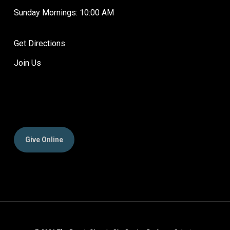
Sunday Mornings: 10:00 AM
Get Directions
Join Us
Give Online