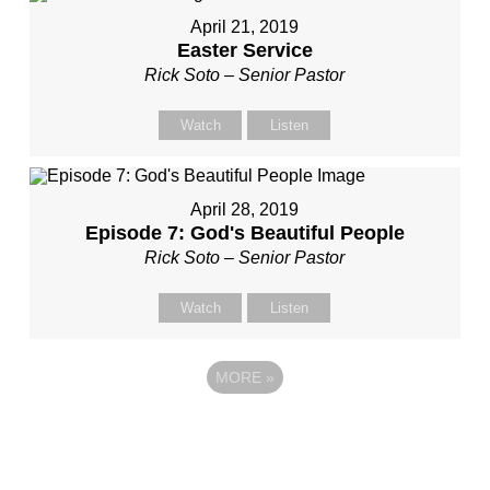
April 21, 2019
Easter Service
Rick Soto – Senior Pastor
Watch
Listen
April 28, 2019
Episode 7: God's Beautiful People
Rick Soto – Senior Pastor
Watch
Listen
MORE
»