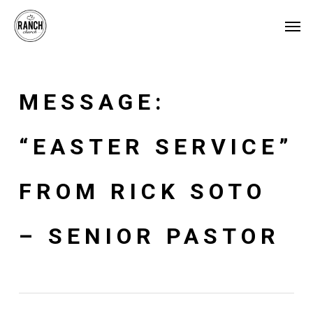
Skip
Menu
Men
to
main
content
MESSAGE:
“EASTER SERVICE”
FROM RICK SOTO
– SENIOR PASTOR