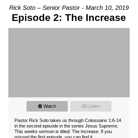
Rick Soto – Senior Pastor - March 10, 2019
Episode 2: The Increase
Watch
Listen
Pastor Rick Soto takes us through Colossians 1:6-14
in the second episode in the series Jesus Supreme.
This weeks sermon is titled: The Increase. If you
missed the first episode, you can find it