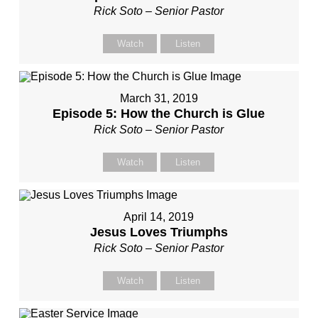
Rick Soto – Senior Pastor
Watch
Listen
March 31, 2019
Episode 5: How the Church is Glue
Rick Soto – Senior Pastor
Watch
Listen
April 14, 2019
Jesus Loves Triumphs
Rick Soto – Senior Pastor
Watch
Listen