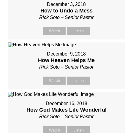
December 3, 2018
How to Undo a Mess
Rick Soto – Senior Pastor
Watch
Listen
December 9, 2018
How Heaven Helps Me
Rick Soto – Senior Pastor
Watch
Listen
December 16, 2018
How God Makes Life Wonderful
Rick Soto – Senior Pastor
Watch
Listen