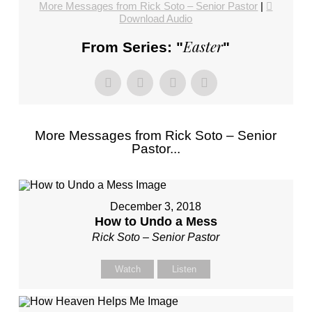
More Messages from Rick Soto – Senior Pastor
|
Download Audio
Easter
From Series: "
"
More Messages from Rick Soto – Senior
Pastor...
December 3, 2018
How to Undo a Mess
Rick Soto – Senior Pastor
Watch
Listen