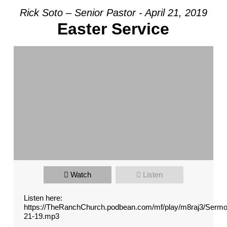
Rick Soto – Senior Pastor - April 21, 2019
Easter Service
Watch
Listen
Listen here:
https://TheRanchChurch.podbean.com/mf/play/m8raj3/Serm
21-19.mp3