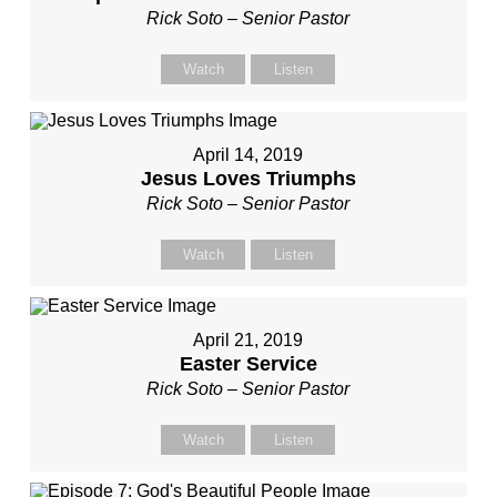
Rick Soto – Senior Pastor
Watch
Listen
April 14, 2019
Jesus Loves Triumphs
Rick Soto – Senior Pastor
Watch
Listen
April 21, 2019
Easter Service
Rick Soto – Senior Pastor
Watch
Listen