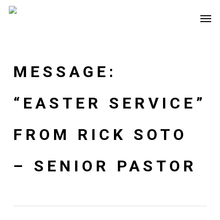
Skip
Men
to
main
content
MESSAGE:
“EASTER SERVICE”
FROM RICK SOTO
– SENIOR PASTOR