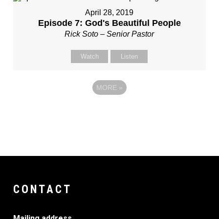
April 28, 2019
Episode 7: God's Beautiful People
Rick Soto – Senior Pastor
Watch
Listen
MORE
»
CONTACT
Mailing address