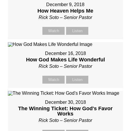
December 9, 2018
How Heaven Helps Me
Rick Soto – Senior Pastor
Watch
Listen
December 16, 2018
How God Makes Life Wonderful
Rick Soto – Senior Pastor
Watch
Listen
December 30, 2018
The Winning Ticket: How God's Favor
Works
Rick Soto – Senior Pastor