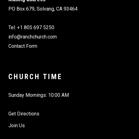
PO Box 679, Solvang, CA 93464
Tel: +1 805 697 5250
info@ranchchurch.com
Contact Form
CHURCH TIME
Sunday Mornings: 10:00 AM
Get Directions
Join Us