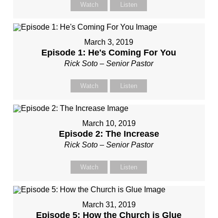
Watch
Listen
March 3, 2019
Episode 1: He's Coming For You
Rick Soto – Senior Pastor
Watch
Listen
March 10, 2019
Episode 2: The Increase
Rick Soto – Senior Pastor
Watch
Listen
March 31, 2019
Episode 5: How the Church is Glue