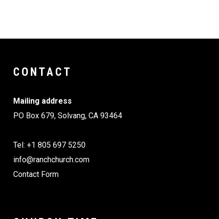
CONTACT
Mailing address
PO Box 679, Solvang, CA 93464
Tel: +1 805 697 5250
info@ranchchurch.com
Contact Form