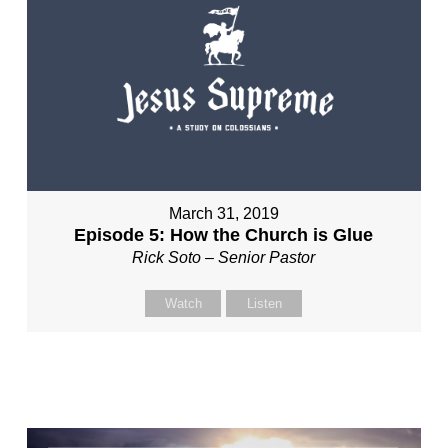
March 31, 2019
Episode 5: How the Church is Glue
Rick Soto – Senior Pastor
Watch
Listen