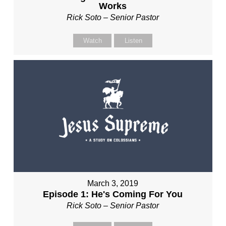
Works
Rick Soto – Senior Pastor
Watch
Listen
March 3, 2019
Episode 1: He's Coming For You
Rick Soto – Senior Pastor