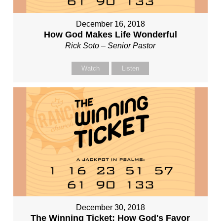
December 16, 2018
How God Makes Life Wonderful
Rick Soto – Senior Pastor
Watch
Listen
December 30, 2018
The Winning Ticket: How God's Favor