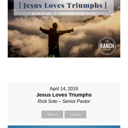
April 14, 2019
Jesus Loves Triumphs
Rick Soto – Senior Pastor
Watch
Listen