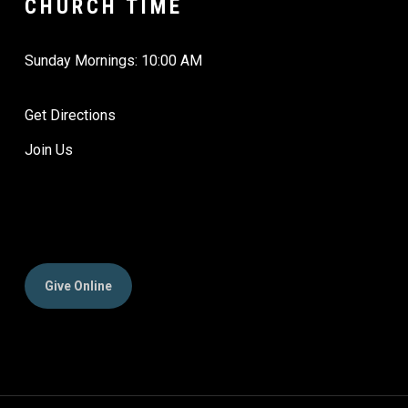
CHURCH TIME
Sunday Mornings: 10:00 AM
Get Directions
Join Us
Give Online