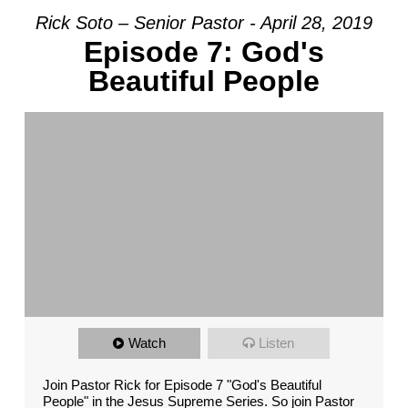
Rick Soto – Senior Pastor - April 28, 2019
Episode 7: God's
Beautiful People
Watch
Listen
Join Pastor Rick for Episode 7 "God's Beautiful
People" in the Jesus Supreme Series. So join Pastor