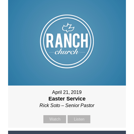
April 21, 2019
Easter Service
Rick Soto – Senior Pastor
Watch
Listen