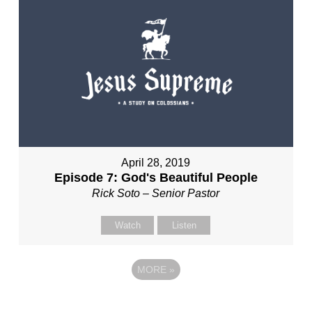
April 28, 2019
Episode 7: God's Beautiful People
Rick Soto – Senior Pastor
Watch
Listen
MORE
»