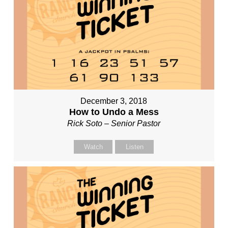
December 3, 2018
How to Undo a Mess
Rick Soto – Senior Pastor
Watch
Listen