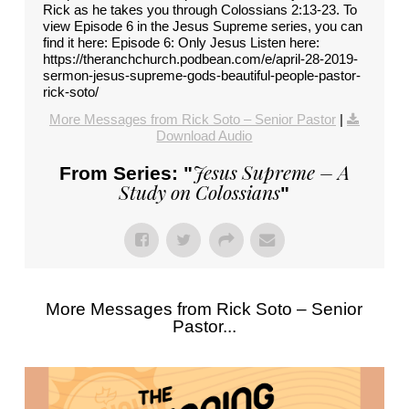
Rick as he takes you through Colossians 2:13-23. To
view Episode 6 in the Jesus Supreme series, you can
find it here: Episode 6: Only Jesus Listen here:
https://theranchchurch.podbean.com/e/april-28-2019-
sermon-jesus-supreme-gods-beautiful-people-pastor-
rick-soto/
More Messages from Rick Soto – Senior Pastor
|
Download Audio
Jesus Supreme – A
From Series: "
Study on Colossians
"
More Messages from Rick Soto – Senior
Pastor...