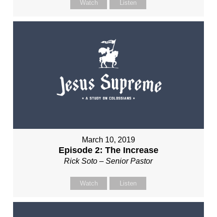
Watch
Listen
March 10, 2019
Episode 2: The Increase
Rick Soto – Senior Pastor
Watch
Listen