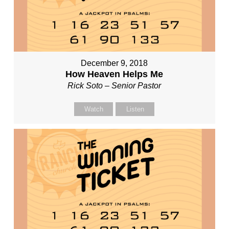
December 9, 2018
How Heaven Helps Me
Rick Soto – Senior Pastor
Watch
Listen