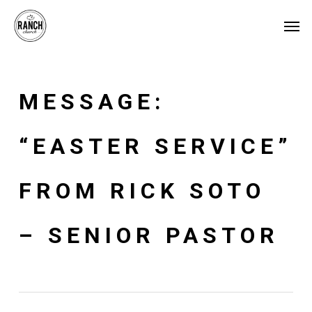
Skip
Menu
Men
to
main
content
MESSAGE:
“EASTER SERVICE”
FROM RICK SOTO
– SENIOR PASTOR