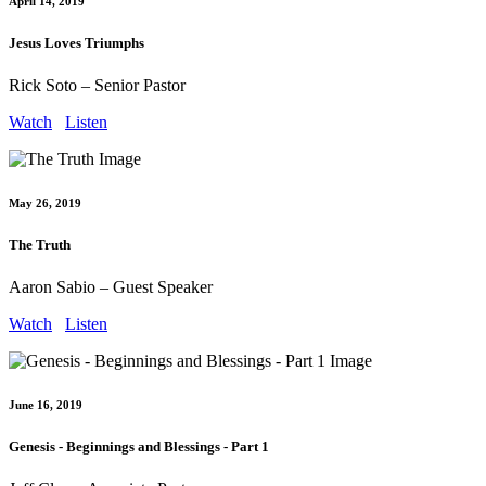
April 14, 2019
Jesus Loves Triumphs
Rick Soto – Senior Pastor
Watch
Listen
May 26, 2019
The Truth
Aaron Sabio – Guest Speaker
Watch
Listen
June 16, 2019
Genesis - Beginnings and Blessings - Part 1