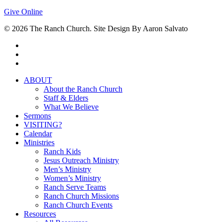
Give Online
© 2026 The Ranch Church. Site Design By Aaron Salvato
facebook
youtube
instagram
Close
ABOUT
Menu
About the Ranch Church
Staff & Elders
What We Believe
Sermons
VISITING?
Calendar
Ministries
Ranch Kids
Jesus Outreach Ministry
Men’s Ministry
Women’s Ministry
Ranch Serve Teams
Ranch Church Missions
Ranch Church Events
Resources