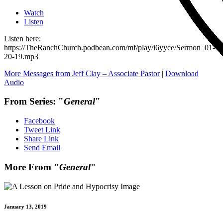
Watch
Listen
Listen here:
https://TheRanchChurch.podbean.com/mf/play/i6yyce/Sermon_01-
20-19.mp3
More Messages from Jeff Clay – Associate Pastor
|
Download
Audio
From Series: "
General
"
Facebook
Tweet Link
Share Link
Send Email
More From "
General
"
January 13, 2019