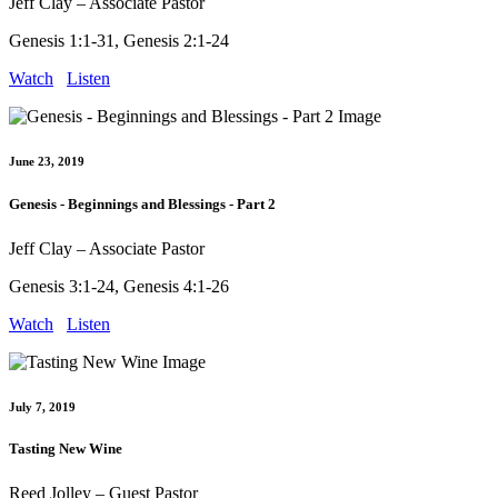
Jeff Clay – Associate Pastor
Genesis 1:1-31, Genesis 2:1-24
Watch
Listen
June 23, 2019
Genesis - Beginnings and Blessings - Part 2
Jeff Clay – Associate Pastor
Genesis 3:1-24, Genesis 4:1-26
Watch
Listen
July 7, 2019
Tasting New Wine
Reed Jolley – Guest Pastor