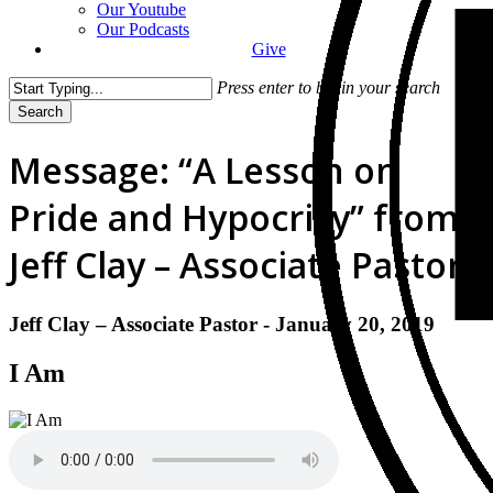
Our Youtube
Our Podcasts
Give
Press enter to begin your search
Search
Close
Search
Message: “A Lesson on
Pride and Hypocrisy” from
Jeff Clay – Associate Pastor
Jeff Clay – Associate Pastor - January 20, 2019
I Am