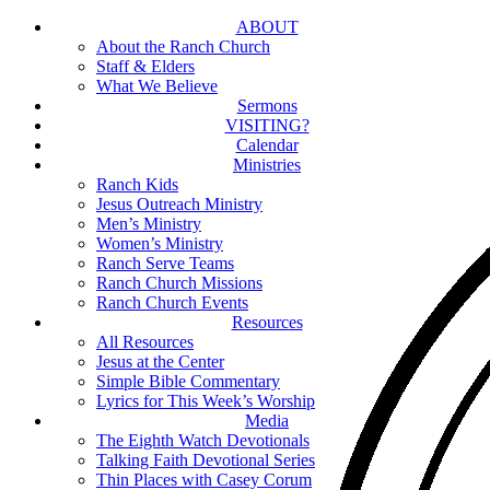
Skip
ABOUT
to
About the Ranch Church
main
Staff & Elders
content
What We Believe
Sermons
VISITING?
Calendar
Ministries
Ranch Kids
Jesus Outreach Ministry
Men’s Ministry
Women’s Ministry
Ranch Serve Teams
Ranch Church Missions
Ranch Church Events
Resources
All Resources
Jesus at the Center
Simple Bible Commentary
Lyrics for This Week’s Worship
Media
The Eighth Watch Devotionals
Talking Faith Devotional Series
Thin Places with Casey Corum