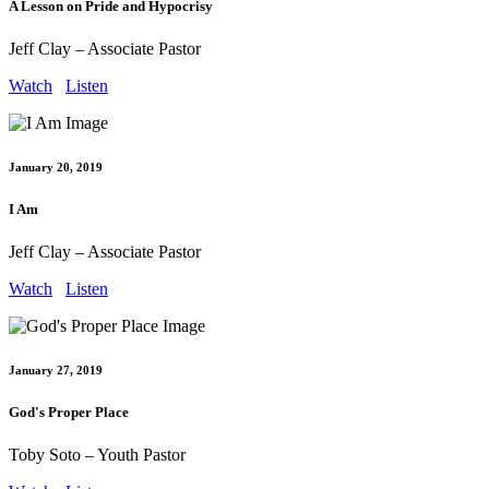
A Lesson on Pride and Hypocrisy
Jeff Clay – Associate Pastor
Watch
Listen
January 20, 2019
I Am
Jeff Clay – Associate Pastor
Watch
Listen
January 27, 2019
God's Proper Place
Toby Soto – Youth Pastor