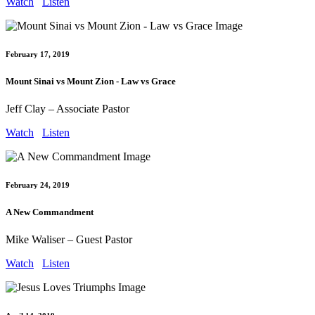
Watch
Listen
February 17, 2019
Mount Sinai vs Mount Zion - Law vs Grace
Jeff Clay – Associate Pastor
Watch
Listen
February 24, 2019
A New Commandment
Mike Waliser – Guest Pastor
Watch
Listen