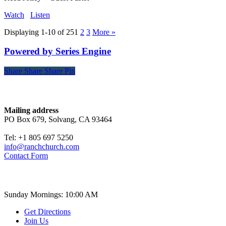
Watch
Listen
Displaying 1-10 of 25
1
2
3
More
»
Powered by Series Engine
Share
Share
Share
Share
Pin
Contact
Mailing address
PO Box 679, Solvang, CA 93464
Tel: +1 805 697 5250
info@ranchchurch.com
Contact Form
Church Time
Sunday Mornings: 10:00 AM
Get Directions
Join Us