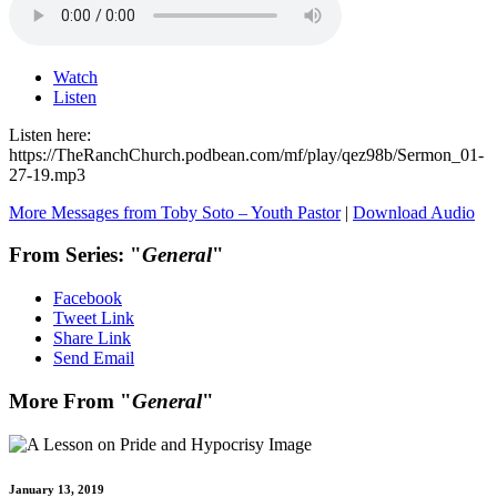
Watch
Listen
Listen here:
https://TheRanchChurch.podbean.com/mf/play/qez98b/Sermon_01-
27-19.mp3
More Messages from Toby Soto – Youth Pastor
|
Download Audio
From Series: "
General
"
Facebook
Tweet Link
Share Link
Send Email
More From "
General
"
January 13, 2019