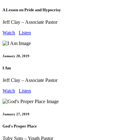
A Lesson on Pride and Hypocrisy
Jeff Clay – Associate Pastor
Watch
Listen
January 20, 2019
I Am
Jeff Clay – Associate Pastor
Watch
Listen
January 27, 2019
God's Proper Place
Toby Soto – Youth Pastor