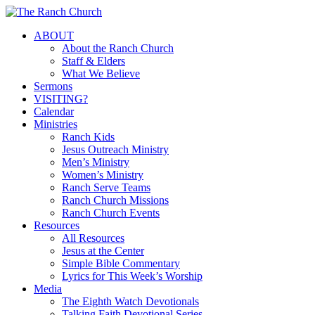
Skip
to
Menu
ABOUT
main
About the Ranch Church
content
Staff & Elders
What We Believe
Sermons
VISITING?
Calendar
Ministries
Ranch Kids
Jesus Outreach Ministry
Men’s Ministry
Women’s Ministry
Ranch Serve Teams
Ranch Church Missions
Ranch Church Events
Resources
All Resources
Jesus at the Center
Simple Bible Commentary
Lyrics for This Week’s Worship
Media
The Eighth Watch Devotionals
Talking Faith Devotional Series