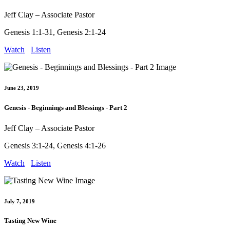
Jeff Clay – Associate Pastor
Genesis 1:1-31, Genesis 2:1-24
Watch
Listen
June 23, 2019
Genesis - Beginnings and Blessings - Part 2
Jeff Clay – Associate Pastor
Genesis 3:1-24, Genesis 4:1-26
Watch
Listen
July 7, 2019
Tasting New Wine