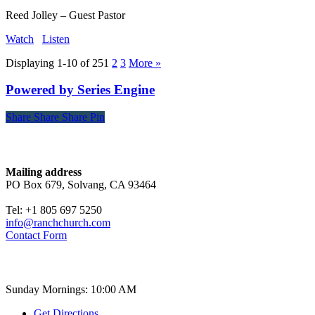
Reed Jolley – Guest Pastor
Watch
Listen
Displaying 1-10 of 25
1
2
3
More
»
Powered by Series Engine
Share
Share
Share
Share
Pin
Contact
Mailing address
PO Box 679, Solvang, CA 93464
Tel: +1 805 697 5250
info@ranchchurch.com
Contact Form
Church Time
Sunday Mornings: 10:00 AM
Get Directions