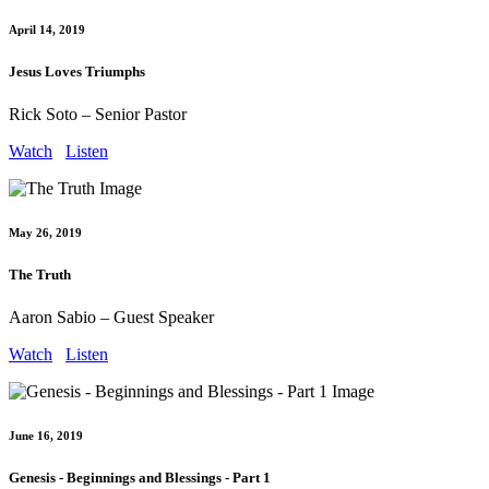
April 14, 2019
Jesus Loves Triumphs
Rick Soto – Senior Pastor
Watch
Listen
May 26, 2019
The Truth
Aaron Sabio – Guest Speaker
Watch
Listen
June 16, 2019
Genesis - Beginnings and Blessings - Part 1