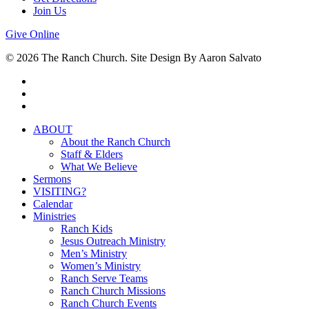
Join Us
Give Online
© 2026 The Ranch Church. Site Design By Aaron Salvato
facebook
youtube
instagram
Close
ABOUT
Menu
About the Ranch Church
Staff & Elders
What We Believe
Sermons
VISITING?
Calendar
Ministries
Ranch Kids
Jesus Outreach Ministry
Men’s Ministry
Women’s Ministry
Ranch Serve Teams
Ranch Church Missions
Ranch Church Events