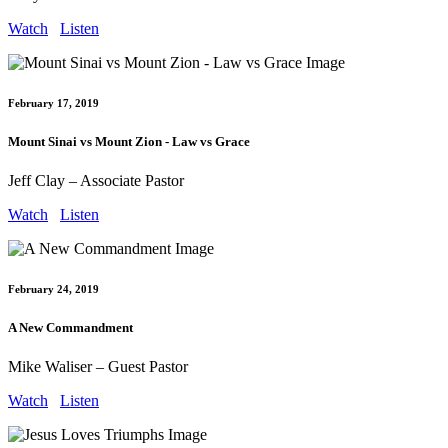
Watch
Listen
February 17, 2019
Mount Sinai vs Mount Zion - Law vs Grace
Jeff Clay – Associate Pastor
Watch
Listen
February 24, 2019
A New Commandment
Mike Waliser – Guest Pastor
Watch
Listen