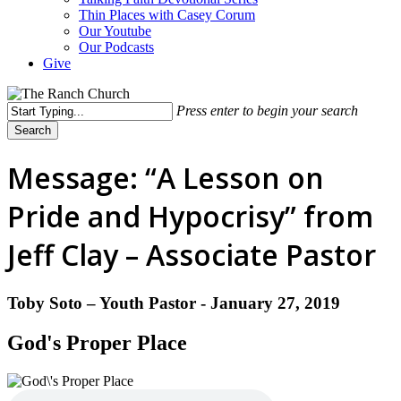
Thin Places with Casey Corum
Our Youtube
Our Podcasts
Give
Press enter to begin your search
Search
Close
Search
Message: “A Lesson on
Pride and Hypocrisy” from
Jeff Clay – Associate Pastor
Toby Soto – Youth Pastor - January 27, 2019
God's Proper Place