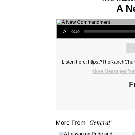
A N
Audio Player
00:00
Listen here: https://TheRanchCh
More Messages from
F
General
More From "
"