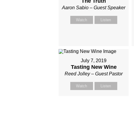
The Truth
Aaron Sabio – Guest Speaker
Watch
Listen
July 7, 2019
Tasting New Wine
Reed Jolley – Guest Pastor
Watch
Listen