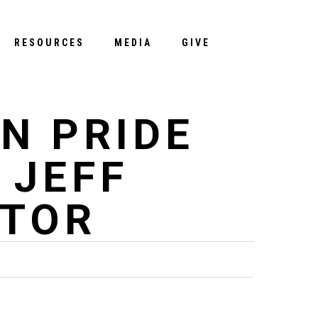
Menu
RESOURCES
MEDIA
GIVE
N PRIDE
 JEFF
STOR