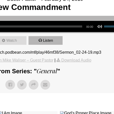
ew Commandment
Use Up/Down Arrow keys to increase or 
00:00
Watch
Listen
urch.podbean.com/mf/play/46mf38/Sermon_02-24-19.mp3
 Mike Waliser – Guest Pastor
|
Download Audio
General
rom Series: "
"