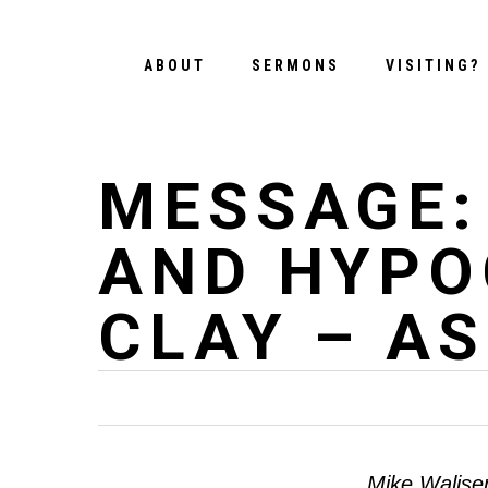
Skip
to
ABOUT
SERMONS
VISITING?
main
content
MESSAGE:
AND HYPO
CLAY – A
Mike Walise