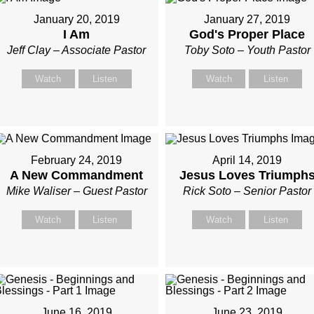
January 20, 2019
January 27, 2019
I Am
God's Proper Place
Jeff Clay – Associate Pastor
Toby Soto – Youth Pastor
Watch
Listen
Watch
Listen
February 24, 2019
April 14, 2019
A New Commandment
Jesus Loves Triumph
Mike Waliser – Guest Pastor
Rick Soto – Senior Pastor
Watch
Listen
Watch
Listen
June 16, 2019
June 23, 2019