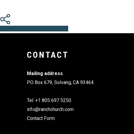
Share
Share
Share
Share
Pin
CONTACT
Mailing address
PO Box 679, Solvang, CA 93464
Tel: +1 805 697 5250
info@ranchchurch.com
Contact Form