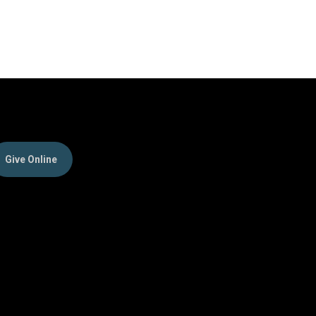
Give Online