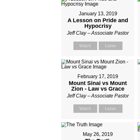
January 13, 2019
A Lesson on Pride and
Hypocrisy
Jeff Clay – Associate Pastor
Watch
Listen
February 17, 2019
Mount Sinai vs Mount
Zion - Law vs Grace
Jeff Clay – Associate Pastor
Watch
Listen
May 26, 2019