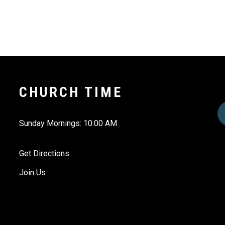
CHURCH TIME
Sunday Mornings: 10:00 AM
Get Directions
Join Us