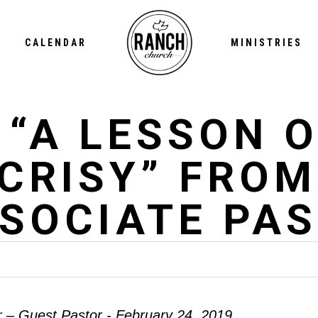
CALENDAR
MINISTRIES
 “A LESSON O
CRISY” FROM
SSOCIATE PA
r – Guest Pastor - February 24, 2019