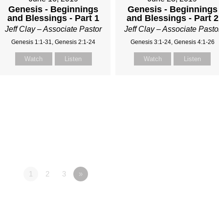
Genesis - Beginnings
Genesis - Beginnings
and Blessings - Part 1
and Blessings - Part 2
Jeff Clay – Associate Pastor
Jeff Clay – Associate Pasto
Genesis 1:1-31, Genesis 2:1-24
Genesis 3:1-24, Genesis 4:1-26
Watch
Listen
Watch
Listen
1
2
3
»