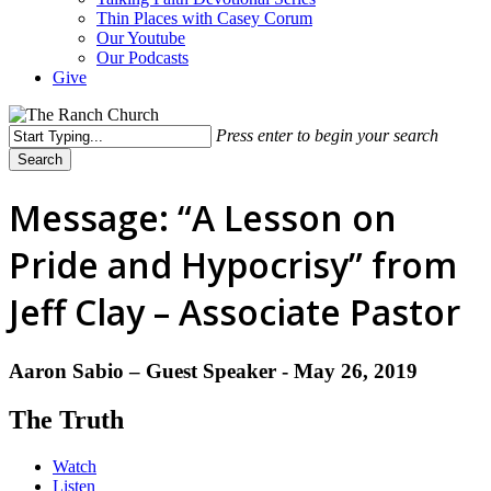
Thin Places with Casey Corum
Our Youtube
Our Podcasts
Give
Press enter to begin your search
Search
Close
Search
Message: “A Lesson on
Pride and Hypocrisy” from
Jeff Clay – Associate Pastor
Aaron Sabio – Guest Speaker - May 26, 2019
The Truth
Watch
Listen