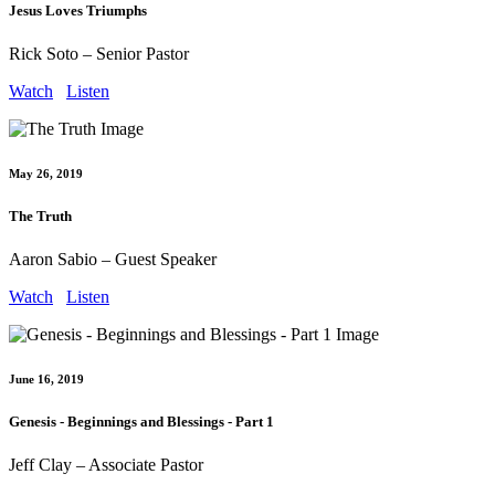
Jesus Loves Triumphs
Rick Soto – Senior Pastor
Watch
Listen
May 26, 2019
The Truth
Aaron Sabio – Guest Speaker
Watch
Listen
June 16, 2019
Genesis - Beginnings and Blessings - Part 1
Jeff Clay – Associate Pastor