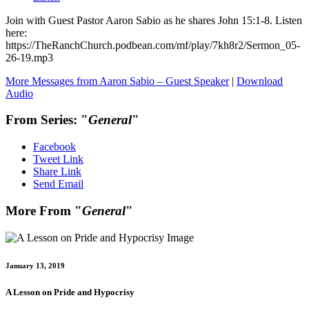
Join with Guest Pastor Aaron Sabio as he shares John 15:1-8. Listen
here:
https://TheRanchChurch.podbean.com/mf/play/7kh8r2/Sermon_05-
26-19.mp3
More Messages from Aaron Sabio – Guest Speaker
|
Download
Audio
From Series: "
General
"
Facebook
Tweet Link
Share Link
Send Email
More From "
General
"
January 13, 2019
A Lesson on Pride and Hypocrisy