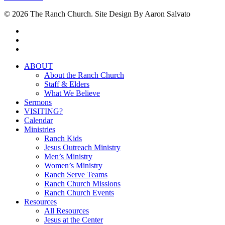
© 2026 The Ranch Church. Site Design By Aaron Salvato
facebook
youtube
instagram
Close
ABOUT
Menu
About the Ranch Church
Staff & Elders
What We Believe
Sermons
VISITING?
Calendar
Ministries
Ranch Kids
Jesus Outreach Ministry
Men’s Ministry
Women’s Ministry
Ranch Serve Teams
Ranch Church Missions
Ranch Church Events
Resources
All Resources
Jesus at the Center