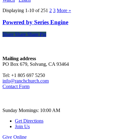
Displaying 1-10 of 25
1
2
3
More
»
Powered by Series Engine
Share
Share
Share
Share
Pin
Contact
Mailing address
PO Box 679, Solvang, CA 93464
Tel: +1 805 697 5250
info@ranchchurch.com
Contact Form
Church Time
Sunday Mornings: 10:00 AM
Get Directions
Join Us
Give Online