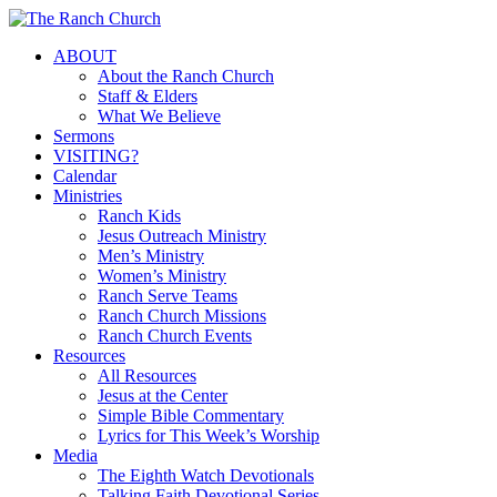
Skip
to
Menu
ABOUT
main
About the Ranch Church
content
Staff & Elders
What We Believe
Sermons
VISITING?
Calendar
Ministries
Ranch Kids
Jesus Outreach Ministry
Men’s Ministry
Women’s Ministry
Ranch Serve Teams
Ranch Church Missions
Ranch Church Events
Resources
All Resources
Jesus at the Center
Simple Bible Commentary
Lyrics for This Week’s Worship
Media
The Eighth Watch Devotionals
Talking Faith Devotional Series