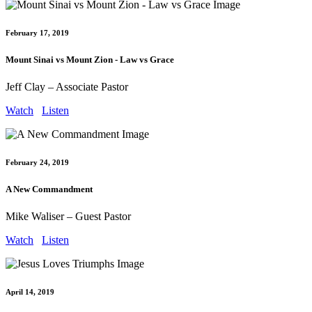
February 17, 2019
Mount Sinai vs Mount Zion - Law vs Grace
Jeff Clay – Associate Pastor
Watch
Listen
February 24, 2019
A New Commandment
Mike Waliser – Guest Pastor
Watch
Listen
April 14, 2019