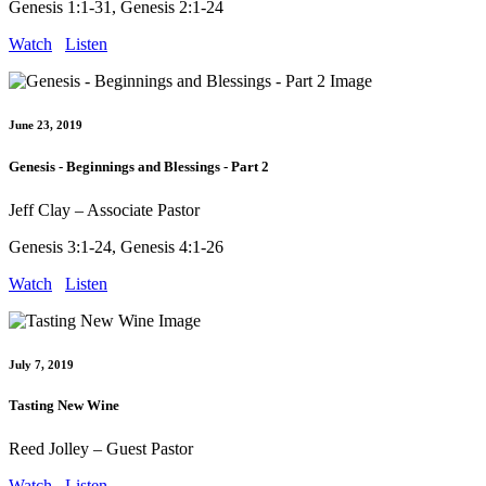
Genesis 1:1-31, Genesis 2:1-24
Watch
Listen
June 23, 2019
Genesis - Beginnings and Blessings - Part 2
Jeff Clay – Associate Pastor
Genesis 3:1-24, Genesis 4:1-26
Watch
Listen
July 7, 2019
Tasting New Wine
Reed Jolley – Guest Pastor
Watch
Listen