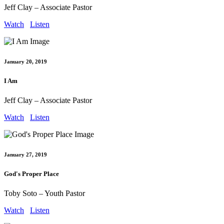
Jeff Clay – Associate Pastor
Watch
Listen
January 20, 2019
I Am
Jeff Clay – Associate Pastor
Watch
Listen
January 27, 2019
God's Proper Place
Toby Soto – Youth Pastor
Watch
Listen