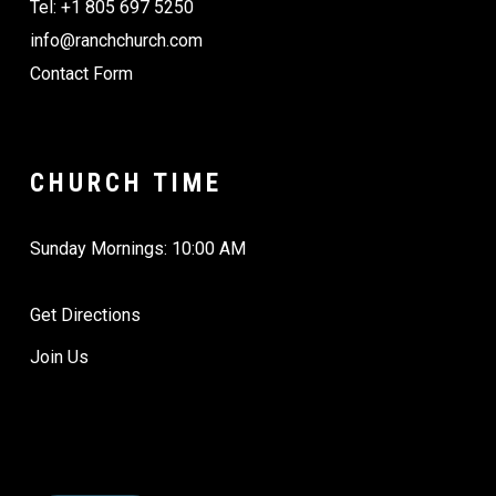
Tel: +1 805 697 5250
info@ranchchurch.com
Contact Form
CHURCH TIME
Sunday Mornings: 10:00 AM
Get Directions
Join Us