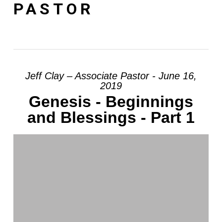
PASTOR
Jeff Clay – Associate Pastor - June 16,
2019
Genesis - Beginnings
and Blessings - Part 1