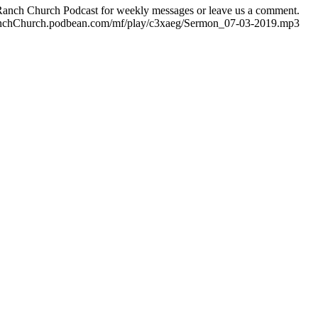
e Ranch Church Podcast for weekly messages or leave us a comment.
eRanchChurch.podbean.com/mf/play/c3xaeg/Sermon_07-03-2019.mp3