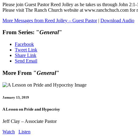
Please join Guest Pastor Reed Jolley as he takes us through John 2
Please visit The Ranch Church website at www.ranchchuch.com for
More Messages from Reed Jolley – Guest Pastor
|
Download Audio
From Series: "
General
"
Facebook
Tweet Link
Share Link
Send Email
More From "
General
"
January 13, 2019
A Lesson on Pride and Hypocrisy
Jeff Clay – Associate Pastor
Watch
Listen