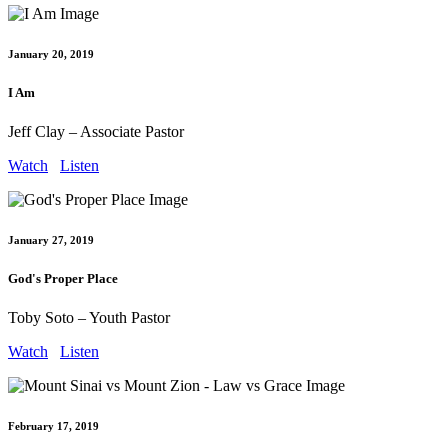
January 20, 2019
I Am
Jeff Clay – Associate Pastor
Watch
Listen
January 27, 2019
God's Proper Place
Toby Soto – Youth Pastor
Watch
Listen
February 17, 2019