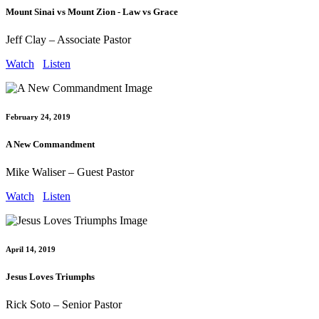
Mount Sinai vs Mount Zion - Law vs Grace
Jeff Clay – Associate Pastor
Watch
Listen
February 24, 2019
A New Commandment
Mike Waliser – Guest Pastor
Watch
Listen
April 14, 2019
Jesus Loves Triumphs
Rick Soto – Senior Pastor