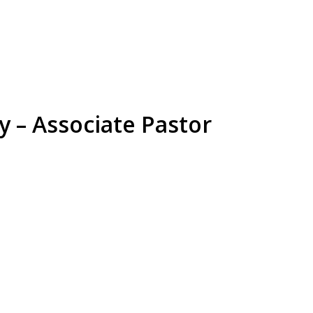
y – Associate Pastor