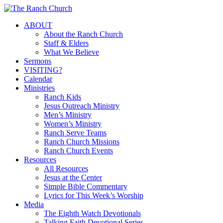
Skip
to
Menu
ABOUT
main
About the Ranch Church
content
Staff & Elders
What We Believe
Sermons
VISITING?
Calendar
Ministries
Ranch Kids
Jesus Outreach Ministry
Men’s Ministry
Women’s Ministry
Ranch Serve Teams
Ranch Church Missions
Ranch Church Events
Resources
All Resources
Jesus at the Center
Simple Bible Commentary
Lyrics for This Week’s Worship
Media
The Eighth Watch Devotionals
Talking Faith Devotional Series