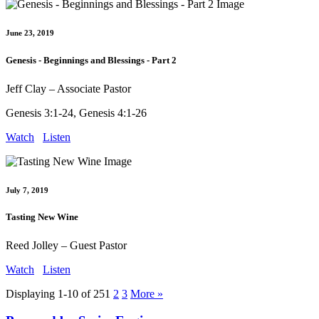
June 23, 2019
Genesis - Beginnings and Blessings - Part 2
Jeff Clay – Associate Pastor
Genesis 3:1-24, Genesis 4:1-26
Watch
Listen
July 7, 2019
Tasting New Wine
Reed Jolley – Guest Pastor
Watch
Listen
Displaying 1-10 of 25
1
2
3
More
»