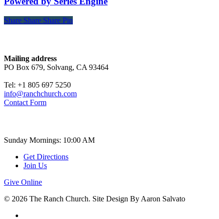
Powered by Series Engine
Share
Share
Share
Share
Pin
Contact
Mailing address
PO Box 679, Solvang, CA 93464
Tel: +1 805 697 5250
info@ranchchurch.com
Contact Form
Church Time
Sunday Mornings: 10:00 AM
Get Directions
Join Us
Give Online
© 2026 The Ranch Church. Site Design By Aaron Salvato
facebook