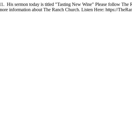
:1-11. His sermon today is titled "Tasting New Wine" Please follow Th
 more information about The Ranch Church. Listen Here: https://Th