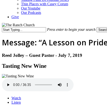
Thin Places with Casey Corum
Our Youtube
Our Podcasts
Give
Press enter to begin your search
Searc
Close
Search
Message: “A Lesson on Pride 
Reed Jolley – Guest Pastor - July 7, 2019
Tasting New Wine
Watch
Listen