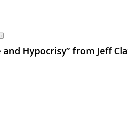
h
and Hypocrisy” from Jeff Cla