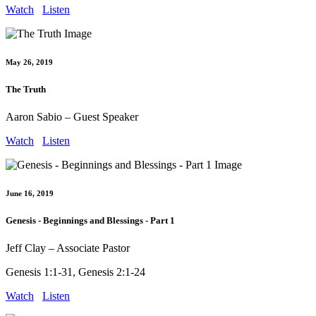
Watch
Listen
May 26, 2019
The Truth
Aaron Sabio – Guest Speaker
Watch
Listen
June 16, 2019
Genesis - Beginnings and Blessings - Part 1
Jeff Clay – Associate Pastor
Genesis 1:1-31, Genesis 2:1-24
Watch
Listen