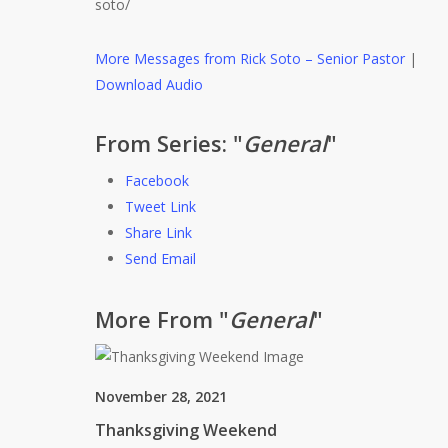
soto/
More Messages from Rick Soto – Senior Pastor
|
Download Audio
From Series: "
General
"
Facebook
Tweet Link
Share Link
Send Email
More From "
General
"
November 28, 2021
Thanksgiving Weekend