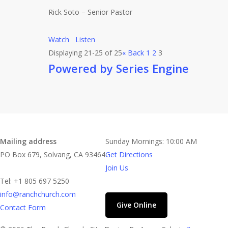
Rick Soto – Senior Pastor
Watch
Listen
Displaying 21-25 of 25
«
Back
1
2
3
Powered by Series Engine
Contact
Church Time
Mailing address
Sunday Mornings: 10:00 AM
PO Box 679, Solvang, CA 93464
Get Directions
Join Us
Tel: +1 805 697 5250
info@ranchchurch.com
Give Online
Contact Form