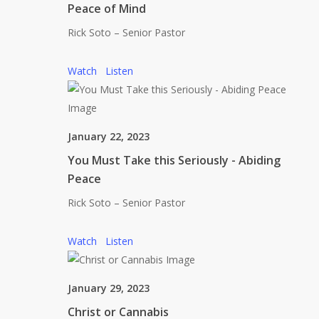
Peace of Mind
Rick Soto – Senior Pastor
Watch
Listen
January 22, 2023
You Must Take this Seriously - Abiding
Peace
Rick Soto – Senior Pastor
Watch
Listen
January 29, 2023
Christ or Cannabis