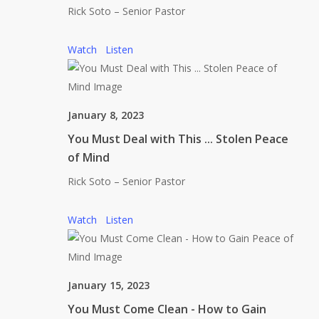
Rick Soto – Senior Pastor
Watch
Listen
January 8, 2023
You Must Deal with This ... Stolen Peace
of Mind
Rick Soto – Senior Pastor
Watch
Listen
January 15, 2023
You Must Come Clean - How to Gain