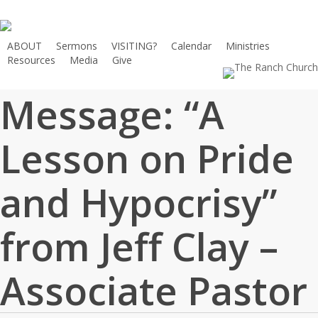
Skip
to
main
ABOUT
Sermons
VISITING?
Calendar
Ministries
Resources
Media
Give
content
Message: “A
Lesson on Pride
and Hypocrisy”
from Jeff Clay –
Associate Pastor