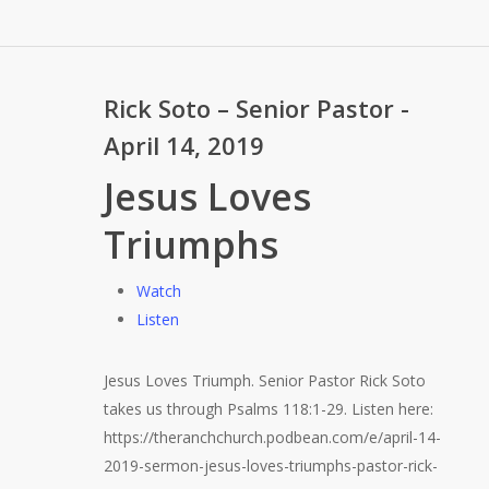
Rick Soto – Senior Pastor -
April 14, 2019
Jesus Loves
Triumphs
Watch
Listen
Jesus Loves Triumph. Senior Pastor Rick Soto
takes us through Psalms 118:1-29. Listen here:
https://theranchchurch.podbean.com/e/april-14-
2019-sermon-jesus-loves-triumphs-pastor-rick-