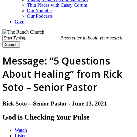
Thin Places with Casey Corum
Our Youtube
Our Podcasts
Give
Press enter to begin your search
Search
Close
Search
Message: “5 Questions
About Healing” from Rick
Soto – Senior Pastor
Rick Soto – Senior Pastor - June 13, 2021
God is Checking Your Pulse
Watch
Listen