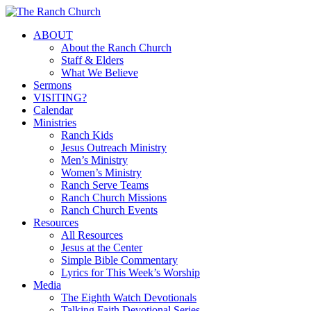
Skip
to
Menu
ABOUT
main
About the Ranch Church
content
Staff & Elders
What We Believe
Sermons
VISITING?
Calendar
Ministries
Ranch Kids
Jesus Outreach Ministry
Men’s Ministry
Women’s Ministry
Ranch Serve Teams
Ranch Church Missions
Ranch Church Events
Resources
All Resources
Jesus at the Center
Simple Bible Commentary
Lyrics for This Week’s Worship
Media
The Eighth Watch Devotionals
Talking Faith Devotional Series