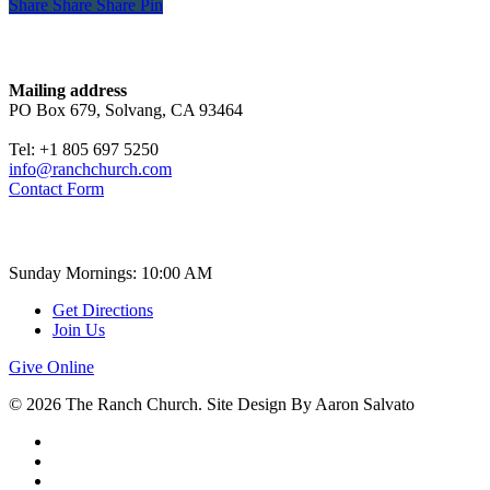
Share
Share
Share
Share
Pin
Contact
Mailing address
PO Box 679, Solvang, CA 93464
Tel: +1 805 697 5250
info@ranchchurch.com
Contact Form
Church Time
Sunday Mornings: 10:00 AM
Get Directions
Join Us
Give Online
© 2026 The Ranch Church. Site Design By Aaron Salvato
facebook
youtube
instagram