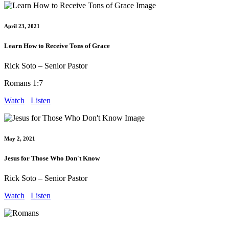
April 23, 2021
Learn How to Receive Tons of Grace
Rick Soto – Senior Pastor
Romans 1:7
Watch
Listen
May 2, 2021
Jesus for Those Who Don't Know
Rick Soto – Senior Pastor
Watch
Listen