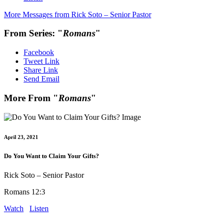
More Messages from Rick Soto – Senior Pastor
From Series: "
Romans
"
Facebook
Tweet Link
Share Link
Send Email
More From "
Romans
"
April 23, 2021
Do You Want to Claim Your Gifts?
Rick Soto – Senior Pastor
Romans 12:3
Watch
Listen