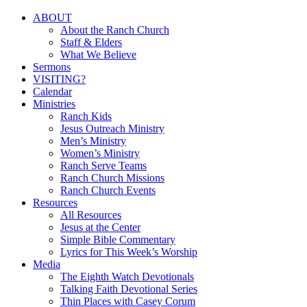
Close
ABOUT
Menu
About the Ranch Church
Staff & Elders
What We Believe
Sermons
VISITING?
Calendar
Ministries
Ranch Kids
Jesus Outreach Ministry
Men’s Ministry
Women’s Ministry
Ranch Serve Teams
Ranch Church Missions
Ranch Church Events
Resources
All Resources
Jesus at the Center
Simple Bible Commentary
Lyrics for This Week’s Worship
Media
The Eighth Watch Devotionals
Talking Faith Devotional Series
Thin Places with Casey Corum