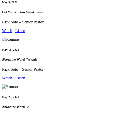
May 9, 2021
Let Me Tell You About Jesus
Rick Soto – Senior Pastor
Watch
Listen
May 16, 2021
About the Word "Wrath"
Rick Soto – Senior Pastor
Watch
Listen
May 23, 2021
About the Word "All"