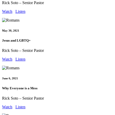
Rick Soto – Senior Pastor
Watch
Listen
May 30, 2021
Jesus and LGBTQ+
Rick Soto – Senior Pastor
Watch
Listen
June 6, 2021
Why Everyone is a Mess
Rick Soto – Senior Pastor
Watch
Listen