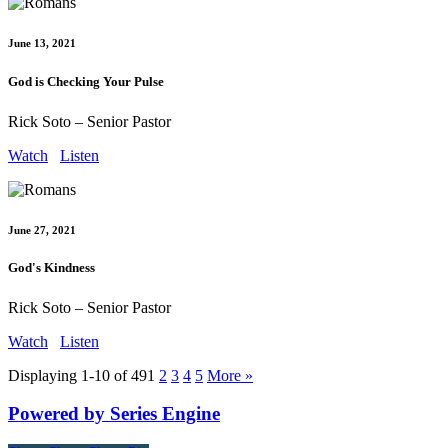
June 13, 2021
God is Checking Your Pulse
Rick Soto – Senior Pastor
Watch
Listen
June 27, 2021
God's Kindness
Rick Soto – Senior Pastor
Watch
Listen
Displaying 1-10 of 49
1
2
3
4
5
More
»
Powered by Series Engine