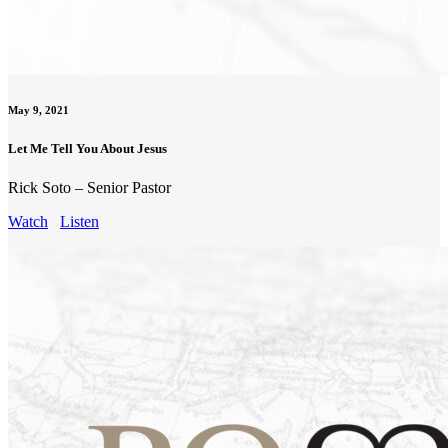
May 9, 2021
Let Me Tell You About Jesus
Rick Soto – Senior Pastor
Watch
Listen