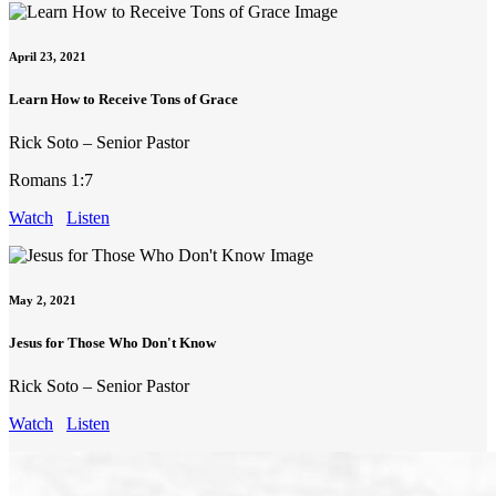
April 23, 2021
Learn How to Receive Tons of Grace
Rick Soto – Senior Pastor
Romans 1:7
Watch
Listen
May 2, 2021
Jesus for Those Who Don't Know
Rick Soto – Senior Pastor
Watch
Listen