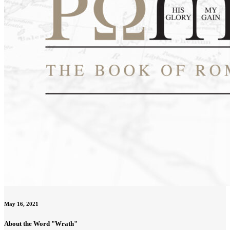
May 16, 2021
About the Word "Wrath"