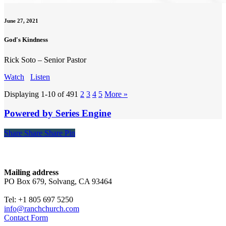
June 27, 2021
God's Kindness
Rick Soto – Senior Pastor
Watch
Listen
Displaying 1-10 of 49
1
2
3
4
5
More
»
Powered by Series Engine
Share
Share
Share
Share
Pin
Contact
Mailing address
PO Box 679, Solvang, CA 93464
Tel: +1 805 697 5250
info@ranchchurch.com
Contact Form