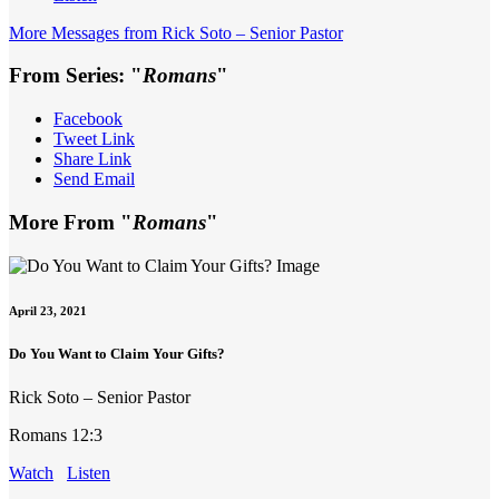
More Messages from Rick Soto – Senior Pastor
From Series: "
Romans
"
Facebook
Tweet Link
Share Link
Send Email
More From "
Romans
"
April 23, 2021
Do You Want to Claim Your Gifts?
Rick Soto – Senior Pastor
Romans 12:3
Watch
Listen