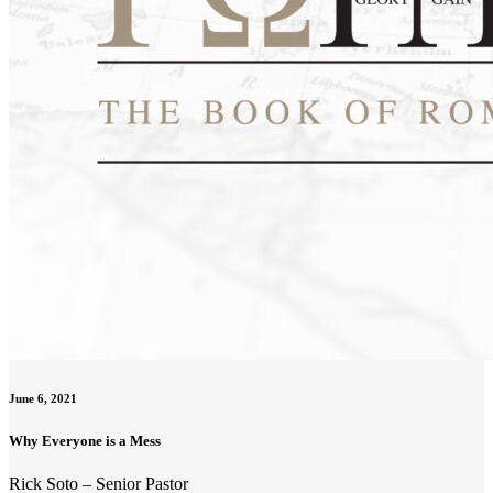
June 6, 2021
Why Everyone is a Mess
Rick Soto – Senior Pastor