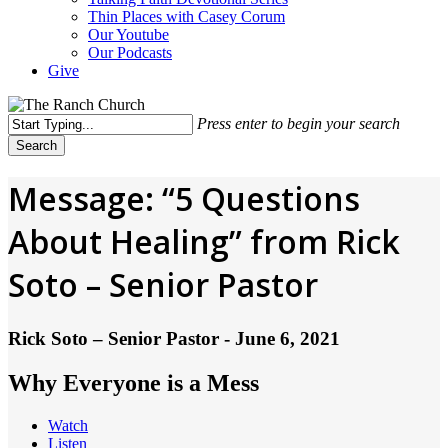
Thin Places with Casey Corum
Our Youtube
Our Podcasts
Give
Press enter to begin your search
Search
Close
Search
Message: “5 Questions
About Healing” from Rick
Soto – Senior Pastor
Rick Soto – Senior Pastor - June 6, 2021
Why Everyone is a Mess
Watch
Listen