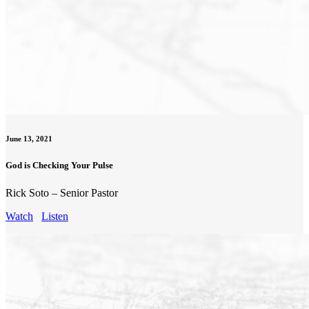
June 13, 2021
God is Checking Your Pulse
Rick Soto – Senior Pastor
Watch
Listen