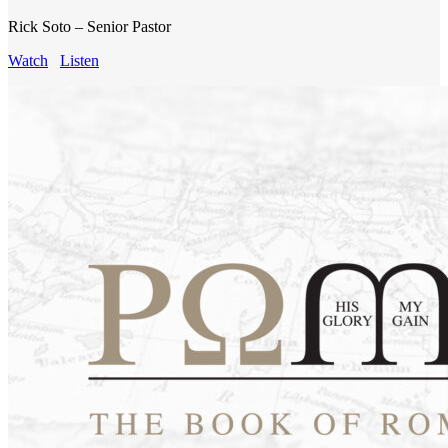
Rick Soto – Senior Pastor
Watch
Listen