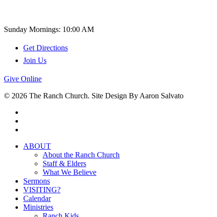
Church Time
Sunday Mornings: 10:00 AM
Get Directions
Join Us
Give Online
© 2026 The Ranch Church. Site Design By Aaron Salvato
facebook
youtube
instagram
Close
ABOUT
Menu
About the Ranch Church
Staff & Elders
What We Believe
Sermons
VISITING?
Calendar
Ministries
Ranch Kids