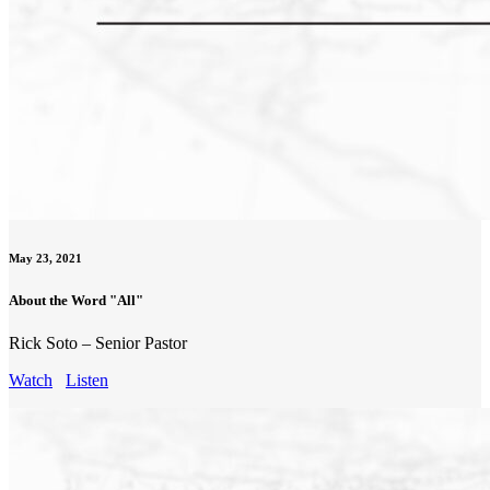
May 23, 2021
About the Word "All"
Rick Soto – Senior Pastor
Watch
Listen