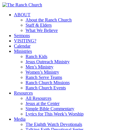
Skip
to
Menu
ABOUT
main
About the Ranch Church
content
Staff & Elders
What We Believe
Sermons
VISITING?
Calendar
Ministries
Ranch Kids
Jesus Outreach Ministry
Men’s Ministry
Women’s Ministry
Ranch Serve Teams
Ranch Church Missions
Ranch Church Events
Resources
All Resources
Jesus at the Center
Simple Bible Commentary
Lyrics for This Week’s Worship
Media
The Eighth Watch Devotionals
Talking Faith Devotional Series