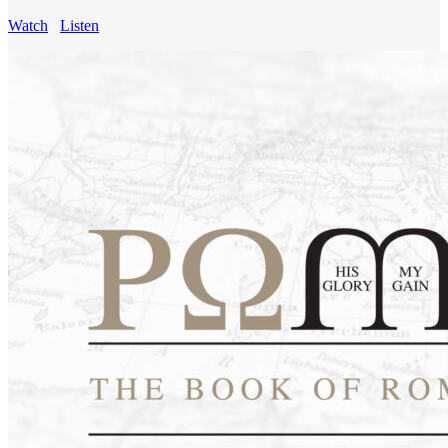
Watch
Listen