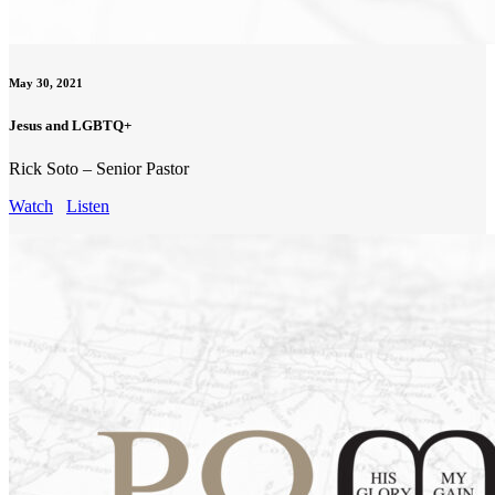
May 30, 2021
Jesus and LGBTQ+
Rick Soto – Senior Pastor
Watch
Listen