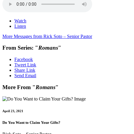
Watch
Listen
More Messages from Rick Soto – Senior Pastor
From Series: "
Romans
"
Facebook
Tweet Link
Share Link
Send Email
More From "
Romans
"
April 23, 2021
Do You Want to Claim Your Gifts?