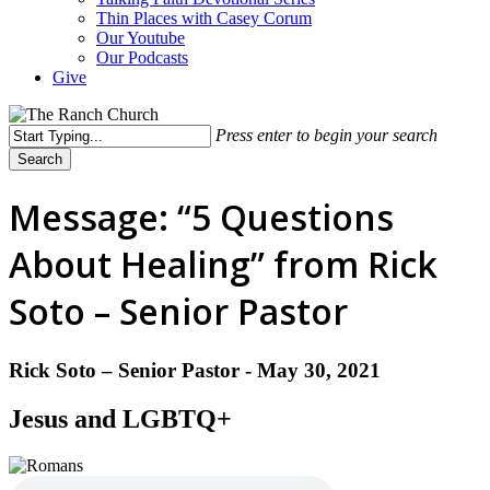
Thin Places with Casey Corum
Our Youtube
Our Podcasts
Give
Press enter to begin your search
Search
Close
Search
Message: “5 Questions
About Healing” from Rick
Soto – Senior Pastor
Rick Soto – Senior Pastor - May 30, 2021
Jesus and LGBTQ+