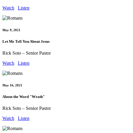
Watch
Listen
May 9, 2021
Let Me Tell You About Jesus
Rick Soto – Senior Pastor
Watch
Listen
May 16, 2021
About the Word "Wrath"
Rick Soto – Senior Pastor
Watch
Listen