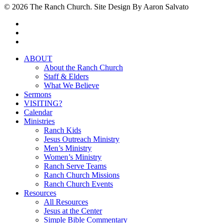
© 2026 The Ranch Church. Site Design By Aaron Salvato
facebook
youtube
instagram
Close
ABOUT
Menu
About the Ranch Church
Staff & Elders
What We Believe
Sermons
VISITING?
Calendar
Ministries
Ranch Kids
Jesus Outreach Ministry
Men’s Ministry
Women’s Ministry
Ranch Serve Teams
Ranch Church Missions
Ranch Church Events
Resources
All Resources
Jesus at the Center
Simple Bible Commentary