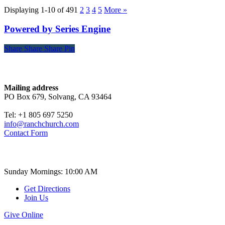
Displaying 1-10 of 49
1
2
3
4
5
More
»
Powered by Series Engine
Share
Share
Share
Share
Pin
Contact
Mailing address
PO Box 679, Solvang, CA 93464
Tel: +1 805 697 5250
info@ranchchurch.com
Contact Form
Church Time
Sunday Mornings: 10:00 AM
Get Directions
Join Us
Give Online