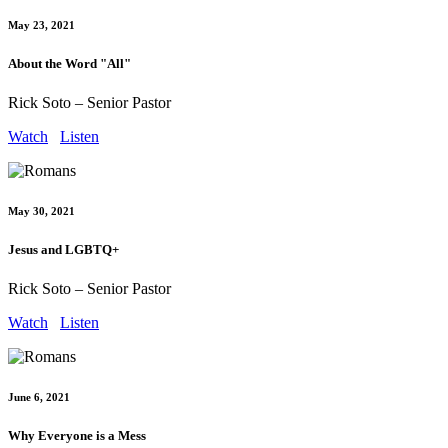
May 23, 2021
About the Word "All"
Rick Soto – Senior Pastor
Watch
Listen
May 30, 2021
Jesus and LGBTQ+
Rick Soto – Senior Pastor
Watch
Listen
June 6, 2021
Why Everyone is a Mess