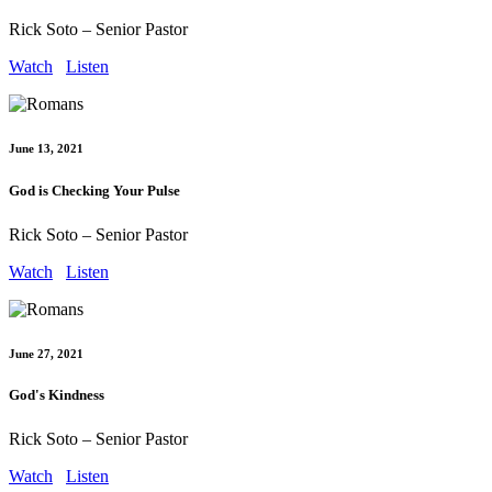
Rick Soto – Senior Pastor
Watch
Listen
June 13, 2021
God is Checking Your Pulse
Rick Soto – Senior Pastor
Watch
Listen
June 27, 2021
God's Kindness
Rick Soto – Senior Pastor
Watch
Listen