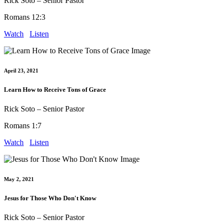
Rick Soto – Senior Pastor
Romans 12:3
Watch
Listen
April 23, 2021
Learn How to Receive Tons of Grace
Rick Soto – Senior Pastor
Romans 1:7
Watch
Listen
May 2, 2021
Jesus for Those Who Don't Know
Rick Soto – Senior Pastor