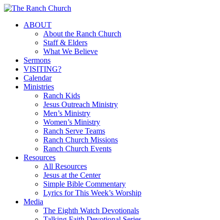
Skip
to
Menu
ABOUT
main
About the Ranch Church
content
Staff & Elders
What We Believe
Sermons
VISITING?
Calendar
Ministries
Ranch Kids
Jesus Outreach Ministry
Men’s Ministry
Women’s Ministry
Ranch Serve Teams
Ranch Church Missions
Ranch Church Events
Resources
All Resources
Jesus at the Center
Simple Bible Commentary
Lyrics for This Week’s Worship
Media
The Eighth Watch Devotionals
Talking Faith Devotional Series