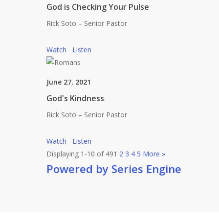
God is Checking Your Pulse
Rick Soto – Senior Pastor
Watch
Listen
June 27, 2021
God's Kindness
Rick Soto – Senior Pastor
Watch
Listen
Displaying 1-10 of 49
1
2
3
4
5
More
»
Powered by Series Engine