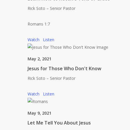
Rick Soto – Senior Pastor
Romans 1:7
Watch
Listen
May 2, 2021
Jesus for Those Who Don't Know
Rick Soto – Senior Pastor
Watch
Listen
May 9, 2021
Let Me Tell You About Jesus