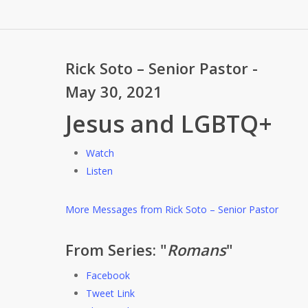
Rick Soto – Senior Pastor -
May 30, 2021
Jesus and LGBTQ+
Watch
Listen
More Messages from Rick Soto – Senior Pastor
From Series: "
Romans
"
Facebook
Tweet Link