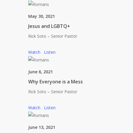
May 30, 2021
Jesus and LGBTQ+
Rick Soto – Senior Pastor
Watch
Listen
June 6, 2021
Why Everyone is a Mess
Rick Soto – Senior Pastor
Watch
Listen
June 13, 2021