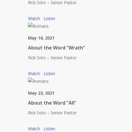
Rick Soto – Senior Pastor
Watch
Listen
May 16, 2021
About the Word "Wrath"
Rick Soto – Senior Pastor
Watch
Listen
May 23, 2021
About the Word "All"
Rick Soto – Senior Pastor
Watch
Listen