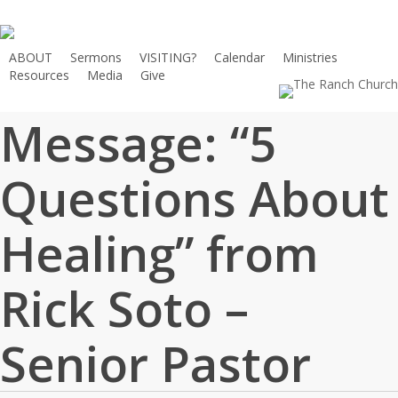
Skip
to
main
ABOUT
Sermons
VISITING?
Calendar
Ministries
Resources
Media
Give
content
Message: “5
Questions About
Healing” from
Rick Soto –
Senior Pastor