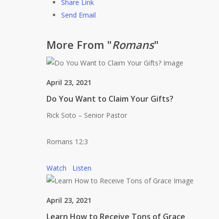
Share Link
Send Email
More From "
Romans
"
April 23, 2021
Do You Want to Claim Your Gifts?
Rick Soto – Senior Pastor
Romans 12:3
Watch
Listen
April 23, 2021
Learn How to Receive Tons of Grace