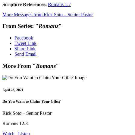
Scripture References:
Romans 1:7
More Messages from Rick Soto – Senior Pastor
From Series: "
Romans
"
Facebook
Tweet Link
Share Link
Send Email
More From "
Romans
"
April 23, 2021
Do You Want to Claim Your Gifts?
Rick Soto – Senior Pastor
Romans 12:3
Watch
Listen