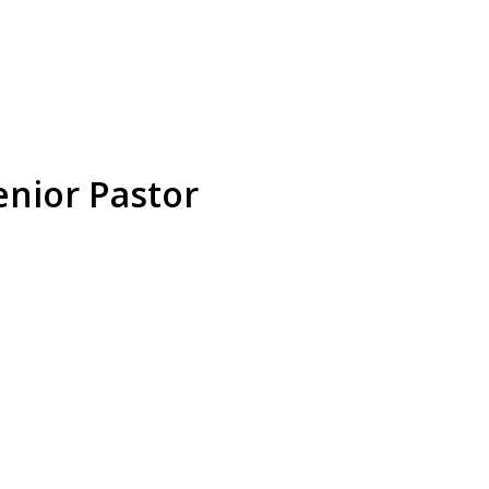
enior Pastor