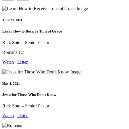
April 23, 2021
Learn How to Receive Tons of Grace
Rick Soto – Senior Pastor
Romans 1:7
Watch
Listen
May 2, 2021
Jesus for Those Who Don't Know
Rick Soto – Senior Pastor
Watch
Listen