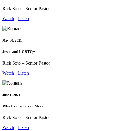
Rick Soto – Senior Pastor
Watch
Listen
May 30, 2021
Jesus and LGBTQ+
Rick Soto – Senior Pastor
Watch
Listen
June 6, 2021
Why Everyone is a Mess
Rick Soto – Senior Pastor
Watch
Listen