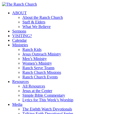
Skip
to
Menu
ABOUT
main
About the Ranch Church
content
Staff & Elders
What We Believe
Sermons
VISITING?
Calendar
Ministries
Ranch Kids
Jesus Outreach Ministry
Men’s Ministry
Women’s Ministry
Ranch Serve Teams
Ranch Church Missions
Ranch Church Events
Resources
All Resources
Jesus at the Center
Simple Bible Commentary
Lyrics for This Week’s Worship
Media
The Eighth Watch Devotionals
Talking Faith Devotional Series