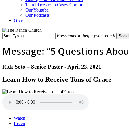
Thin Places with Casey Corum
Our Youtube
Our Podcasts
Give
Press enter to begin your search
Searc
Close
Search
Message: “5 Questions About
Rick Soto – Senior Pastor - April 23, 2021
Learn How to Receive Tons of Grace
Watch
Listen