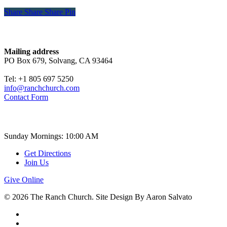
Share
Share
Share
Share
Pin
Contact
Mailing address
PO Box 679, Solvang, CA 93464
Tel: +1 805 697 5250
info@ranchchurch.com
Contact Form
Church Time
Sunday Mornings: 10:00 AM
Get Directions
Join Us
Give Online
© 2026 The Ranch Church. Site Design By Aaron Salvato
facebook
youtube