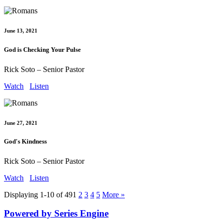
June 13, 2021
God is Checking Your Pulse
Rick Soto – Senior Pastor
Watch
Listen
June 27, 2021
God's Kindness
Rick Soto – Senior Pastor
Watch
Listen
Displaying 1-10 of 49
1
2
3
4
5
More
»
Powered by Series Engine