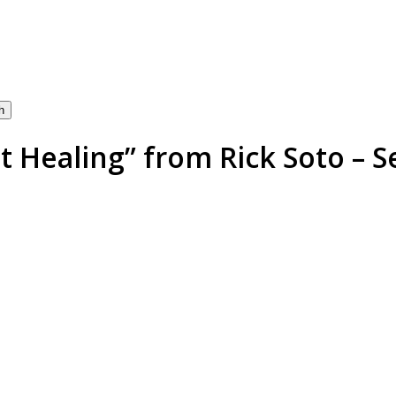
h
 Healing” from Rick Soto – S