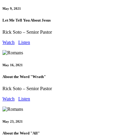
May 9, 2021
Let Me Tell You About Jesus
Rick Soto – Senior Pastor
Watch
Listen
May 16, 2021
About the Word "Wrath"
Rick Soto – Senior Pastor
Watch
Listen
May 23, 2021
About the Word "All"