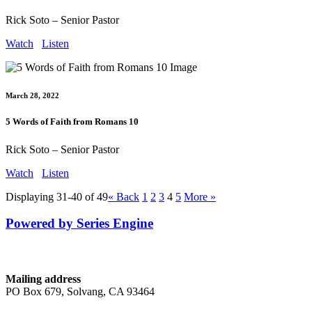
Rick Soto – Senior Pastor
Watch
Listen
March 28, 2022
5 Words of Faith from Romans 10
Rick Soto – Senior Pastor
Watch
Listen
Displaying 31-40 of 49
«
Back
1
2
3
4
5
More
»
Powered by Series Engine
Contact
Mailing address
PO Box 679, Solvang, CA 93464