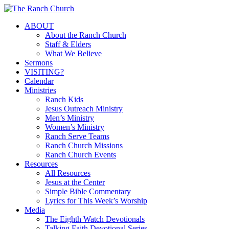
Skip
to
Menu
ABOUT
main
About the Ranch Church
content
Staff & Elders
What We Believe
Sermons
VISITING?
Calendar
Ministries
Ranch Kids
Jesus Outreach Ministry
Men’s Ministry
Women’s Ministry
Ranch Serve Teams
Ranch Church Missions
Ranch Church Events
Resources
All Resources
Jesus at the Center
Simple Bible Commentary
Lyrics for This Week’s Worship
Media
The Eighth Watch Devotionals
Talking Faith Devotional Series