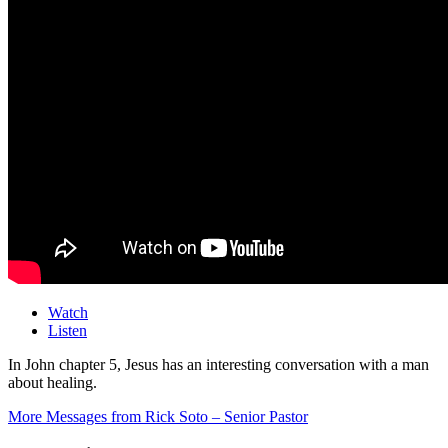
Watch
Listen
In John chapter 5, Jesus has an interesting conversation with a man
about healing.
More Messages from Rick Soto – Senior Pastor