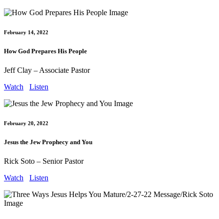
February 14, 2022
How God Prepares His People
Jeff Clay – Associate Pastor
Watch
Listen
February 20, 2022
Jesus the Jew Prophecy and You
Rick Soto – Senior Pastor
Watch
Listen