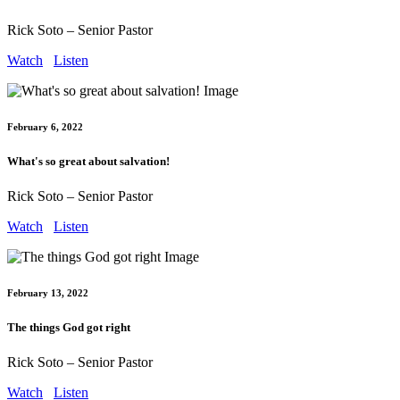
Rick Soto – Senior Pastor
Watch
Listen
February 6, 2022
What's so great about salvation!
Rick Soto – Senior Pastor
Watch
Listen
February 13, 2022
The things God got right
Rick Soto – Senior Pastor
Watch
Listen