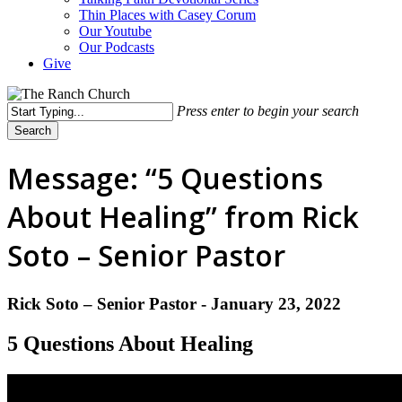
Thin Places with Casey Corum
Our Youtube
Our Podcasts
Give
Press enter to begin your search
Search
Close
Search
Message: “5 Questions
About Healing” from Rick
Soto – Senior Pastor
Rick Soto – Senior Pastor - January 23, 2022
5 Questions About Healing