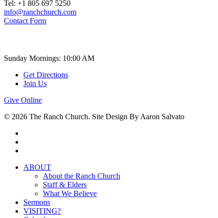
Tel: +1 805 697 5250
info@ranchchurch.com
Contact Form
Church Time
Sunday Mornings: 10:00 AM
Get Directions
Join Us
Give Online
© 2026 The Ranch Church. Site Design By Aaron Salvato
facebook
youtube
instagram
Close
ABOUT
Menu
About the Ranch Church
Staff & Elders
What We Believe
Sermons
VISITING?