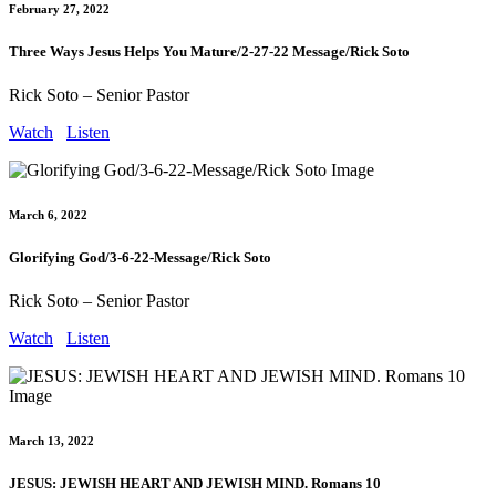
February 27, 2022
Three Ways Jesus Helps You Mature/2-27-22 Message/Rick Soto
Rick Soto – Senior Pastor
Watch
Listen
March 6, 2022
Glorifying God/3-6-22-Message/Rick Soto
Rick Soto – Senior Pastor
Watch
Listen
March 13, 2022
JESUS: JEWISH HEART AND JEWISH MIND. Romans 10