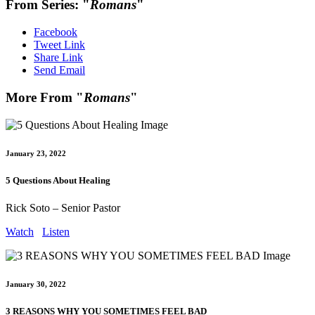
From Series: "
Romans
"
Facebook
Tweet Link
Share Link
Send Email
More From "
Romans
"
January 23, 2022
5 Questions About Healing
Rick Soto – Senior Pastor
Watch
Listen
January 30, 2022
3 REASONS WHY YOU SOMETIMES FEEL BAD