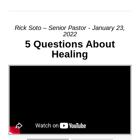
Rick Soto – Senior Pastor - January 23,
2022
5 Questions About
Healing