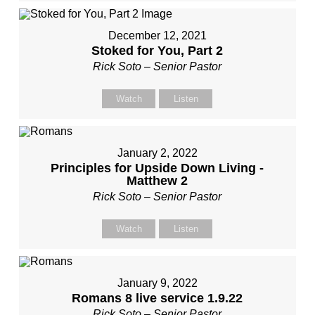
December 12, 2021
Stoked for You, Part 2
Rick Soto – Senior Pastor
Watch
Listen
January 2, 2022
Principles for Upside Down Living -
Matthew 2
Rick Soto – Senior Pastor
Watch
Listen
January 9, 2022
Romans 8 live service 1.9.22
Rick Soto – Senior Pastor