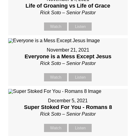
Life of Groaning vs Life of Grace
Rick Soto – Senior Pastor
Watch
Listen
November 21, 2021
Everyone is a Mess Except Jesus
Rick Soto – Senior Pastor
Watch
Listen
December 5, 2021
Super Stoked For You - Romans 8
Rick Soto – Senior Pastor
Watch
Listen