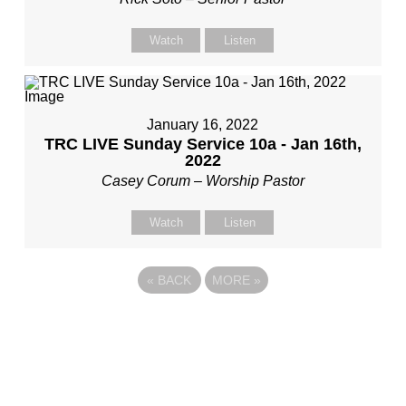
Watch
Listen
January 16, 2022
TRC LIVE Sunday Service 10a - Jan 16th,
2022
Casey Corum – Worship Pastor
Watch
Listen
«
BACK
MORE
»