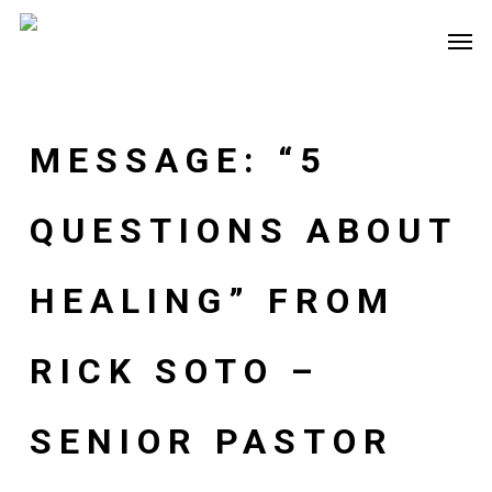
Skip
Men
to
main
content
MESSAGE: “5
QUESTIONS ABOUT
HEALING” FROM
RICK SOTO –
SENIOR PASTOR