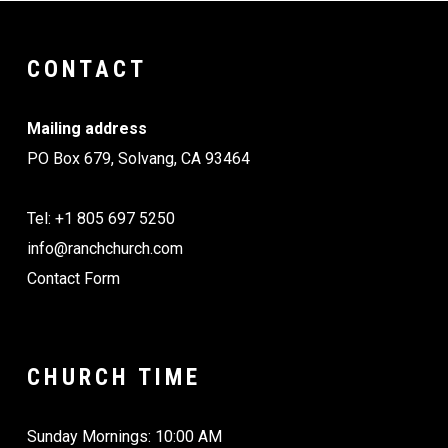
CONTACT
Mailing address
PO Box 679, Solvang, CA 93464
Tel: +1 805 697 5250
info@ranchchurch.com
Contact Form
CHURCH TIME
Sunday Mornings: 10:00 AM