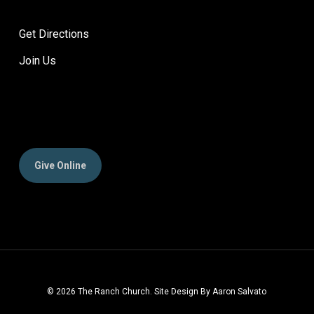
Get Directions
Join Us
Give Online
© 2026 The Ranch Church. Site Design By Aaron Salvato