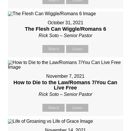
Watch
Listen
October 31, 2021
The Flesh Can Wiggle/Romans 6
Rick Soto – Senior Pastor
Watch
Listen
November 7, 2021
How to Die to the Law/Romans 7/You Can
Live Free
Rick Soto – Senior Pastor
Watch
Listen
November 14, 2021