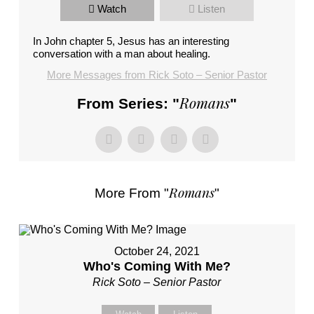
Watch
Listen
In John chapter 5, Jesus has an interesting
conversation with a man about healing.
More Messages from Rick Soto – Senior Pastor
Romans
From Series: "
"
Romans
More From "
"
October 24, 2021
Who's Coming With Me?
Rick Soto – Senior Pastor